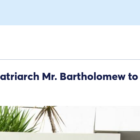
Patriarch Mr. Bartholomew to 