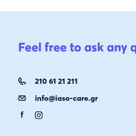
Feel free to ask any 
210 61 21 211
info@iaso-care.gr