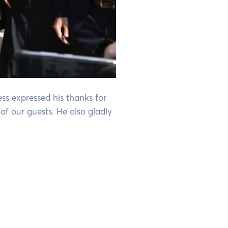
ss expressed his thanks for
of our guests. He also gladly