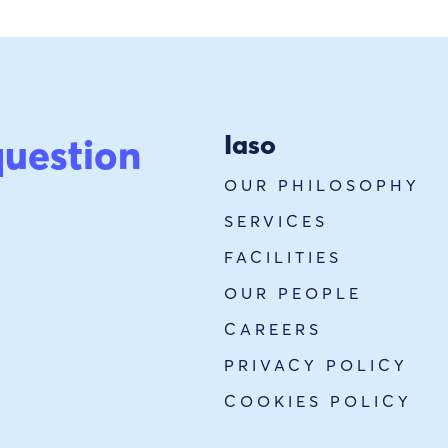
Iaso
question
OUR PHILOSOPHY
SERVICES
FACILITIES
OUR PEOPLE
CAREERS
PRIVACY POLICY
COOKIES POLICY