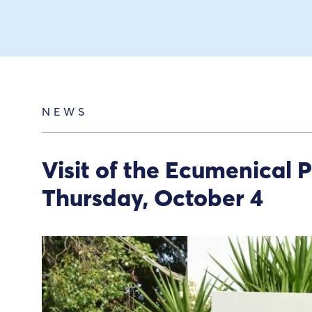
NEWS
Visit of the Ecumenical 
Thursday, October 4