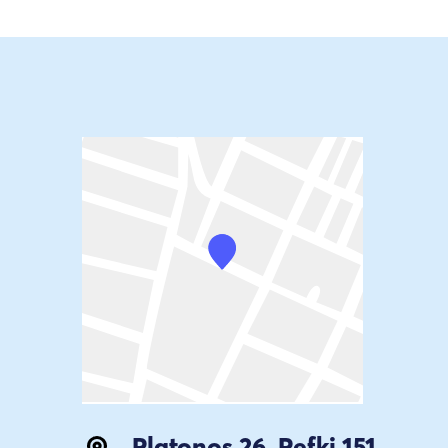
Platonos 26, Pefki 151