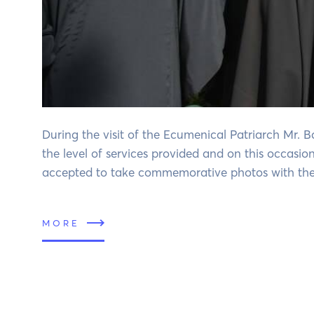
During the visit of the Ecumenical Patriarch Mr. 
the level of services provided and on this occasio
accepted to take commemorative photos with the 
MORE