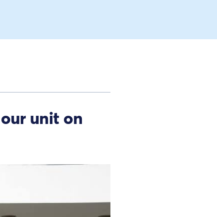
our unit on