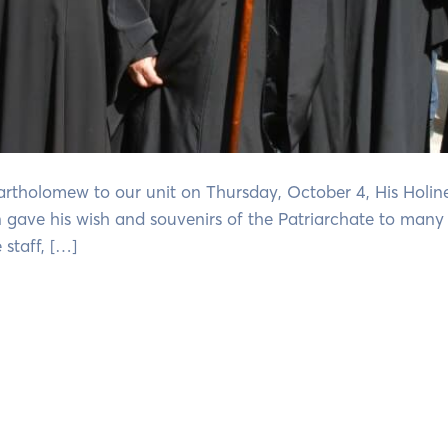
Bartholomew to our unit on Thursday, October 4, His Holine
n gave his wish and souvenirs of the Patriarchate to many 
staff, […]