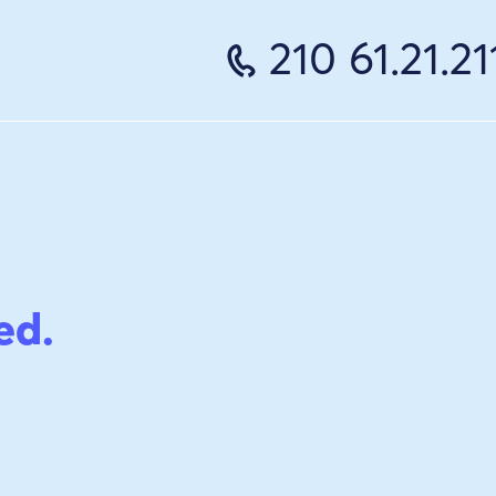
210 61.21.21
ed.