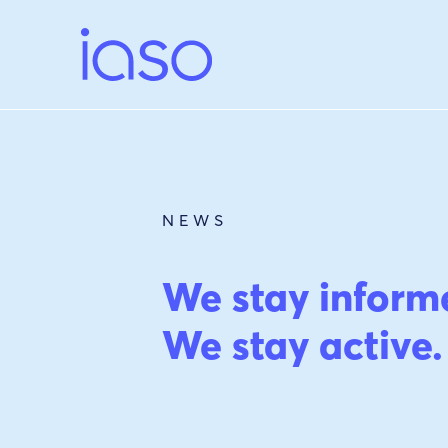
Skip
to
content
NEWS
We stay inform
We stay active.