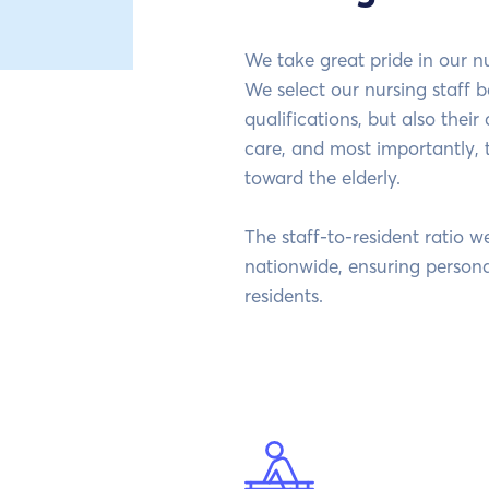
We take great pride in our n
We select our nursing staff b
qualifications, but also their
care, and most importantly, 
toward the elderly.
The staff-to-resident ratio w
nationwide, ensuring persona
residents.