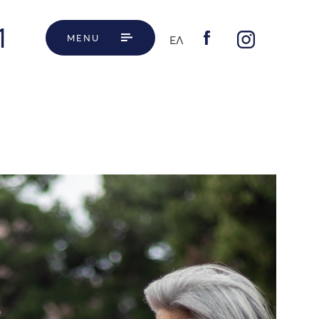
1
MENU
ΕΛ