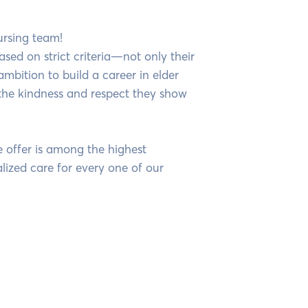
ursing team!
ased on strict criteria—not only their
 ambition to build a career in elder
the kindness and respect they show
e offer is among the highest
lized care for every one of our