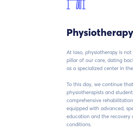
Physiotherapy
At Iaso, physiotherapy is not 
pillar of our care, dating bac
as a specialized center in the
To this day, we continue tha
physiotherapists and students
comprehensive rehabilitation
equipped with advanced, spec
education and the recovery 
conditions.