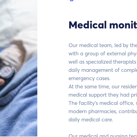
Medical monit
Our medical team, led by the 
with a group of external phys
well as specialized therapist
daily management of complex
emergency cases.
At the same time, our reside
medical support they had prio
The facility's medical office
modern pharmacies, contribut
daily medical care.
Our medical and nursing te