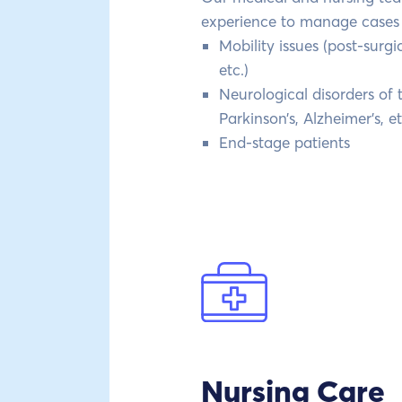
experience to manage cases 
Mobility issues (post-surgic
etc.)
Neurological disorders of
Parkinson’s, Alzheimer’s, et
End-stage patients
Nursing Care