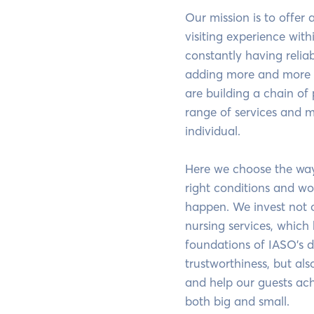
Our mission is to offer
visiting experience with
constantly having relia
adding more and more 
are building a chain of
range of services and m
individual.
Here we choose the way 
right conditions and wo
happen. We invest not 
nursing services, which
foundations of IASO's 
trustworthiness, but also
and help our guests ach
both big and small.