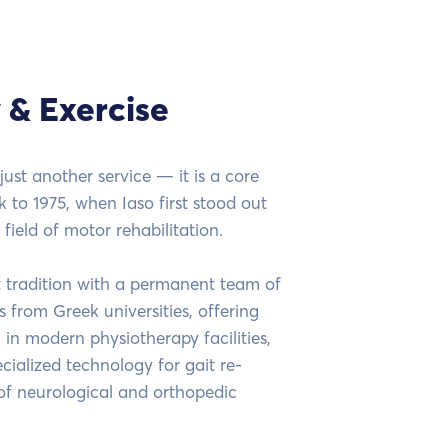
 & Exercise
just another service — it is a core
k to 1975, when Iaso first stood out
 field of motor rehabilitation.
t tradition with a permanent team of
 from Greek universities, offering
 in modern physiotherapy facilities,
ialized technology for gait re-
of neurological and orthopedic