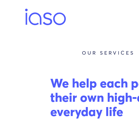
Skip
to
content
OUR SERVICES
We help each p
their own high-
everyday life