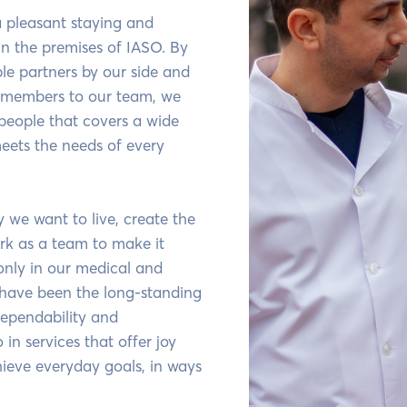
 a pleasant staying and
in the premises of IASO. By
ble partners by our side and
members to our team, we
 people that covers a wide
eets the needs of every
we want to live, create the
rk as a team to make it
only in our medical and
 have been the long-standing
dependability and
 in services that offer joy
ieve everyday goals, in ways