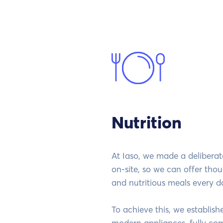
Nutrition
At Iaso, we made a delibera
on-site, so we can offer thou
and nutritious meals every d
To achieve this, we establis
modern appliances, fully co