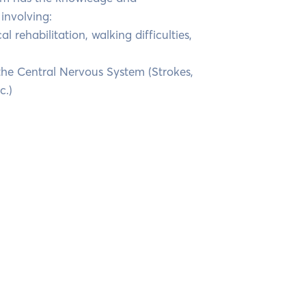
involving:
al rehabilitation, walking difficulties,
 the Central Nervous System (Strokes,
c.)