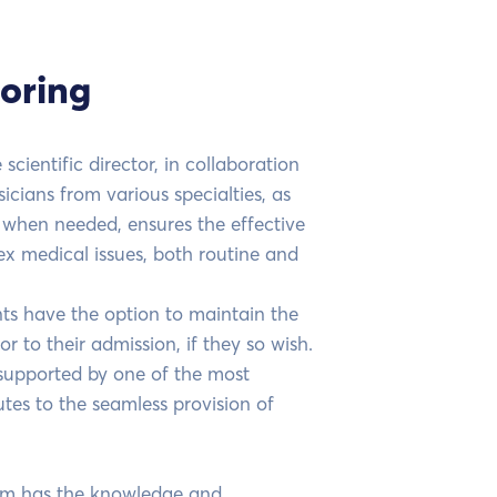
oring
scientific director, in collaboration
icians from various specialties, as
s when needed, ensures the effective
 medical issues, both routine and
nts have the option to maintain the
r to their admission, if they so wish.
, supported by one of the most
es to the seamless provision of
am has the knowledge and