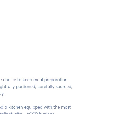
te choice to keep meal preparation
ghtfully portioned, carefully sourced,
ay.
hed a kitchen equipped with the most
mpliant with HACCP hygiene