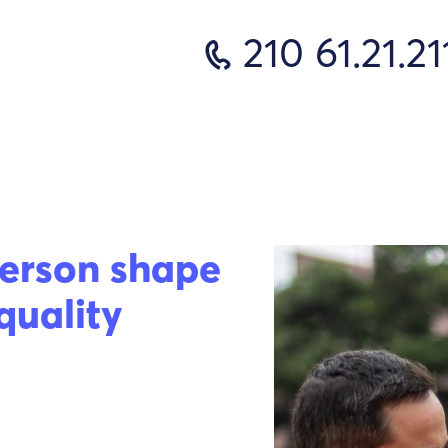
210 61.21.21
erson shape
quality